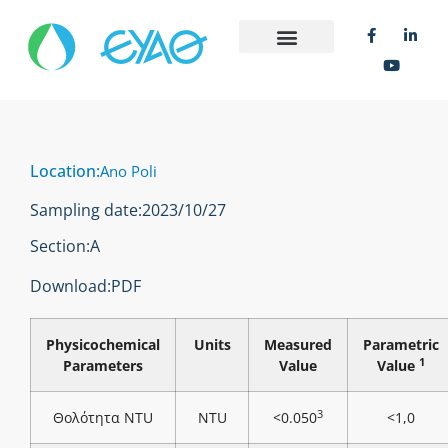
Location:
Ano Poli
Sampling date:
2023/10/27
Section:
Α
Download:
PDF
Physicochemical
Units
Measured
Parametric
1
Parameters
Value
Value
3
Θολότητα NTU
NTU
<0.050
<1,0