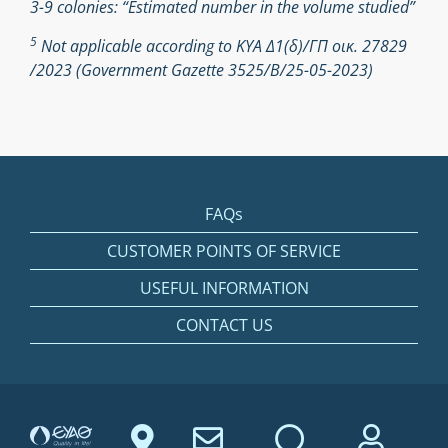
3-9 colonies: “Estimated number in the volume studied”
5
Not applicable according to ΚΥΑ Δ1(δ)/ΓΠ οικ. 27829
/2023 (Government Gazette 3525/Β/25-05-2023)
FAQs
CUSTOMER POINTS OF SERVICE
USEFUL INFORMATION
CONTACT US