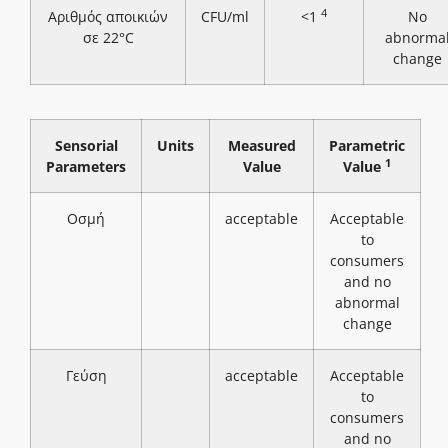
4
Αριθμός αποικιών
CFU/ml
<1
No
σε 22°C
abnorma
change
Sensorial
Units
Measured
Parametric
1
Parameters
Value
Value
Οσμή
acceptable
Acceptable
to
consumers
and no
abnormal
change
Γεύση
acceptable
Acceptable
to
consumers
and no