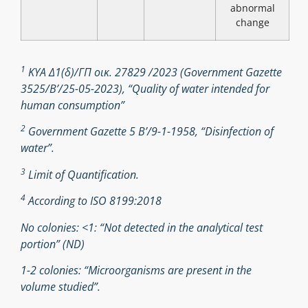
abnormal
change
1
ΚΥΑ Δ1(δ)/ΓΠ οικ. 27829 /2023 (Government Gazette
3525/B’/25-05-2023), “Quality of water intended for
human consumption”
2
Government Gazette 5 Β’/9-1-1958, “Disinfection of
water”.
3
Limit of Quantification.
4
According to ISO 8199:2018
No colonies: <1: “Not detected in the analytical test
portion” (ND)
1-2 colonies: “Microorganisms are present in the
volume studied”.