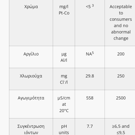
3
Χρώμα
mg/l
<5
Acceptable
Pt-Co
to
consumers
and no
abnormal
change
5
Αργίλιο
μg
NA
200
Al/l
Χλωριούχα
mg
29.8
250
-
Cl
/l
Αγωγιμότητα
μS/cm
558
2500
at
20°C
Συγκέντρωση
pH
7.7
≥6,5 and
ιόντων
units
≤9,5