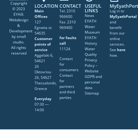
Copyright
LOCATION
CONTACT
USEFUL
MyEyathPort
© 2023
LINKS
Main
Tel. 2310
Log in to
ΕΥΑΘ.
News
Offices
966600
MyEyathPortal
Webdesign
EYATH
127
Fax. 2310
and
&
Water
Egnatia st.
969400
benefit
Development
Museum
54635
from our
by
small
for faults
EYATH
Customer
online
studio
.
call
History
points of
services.
All rights
11124
Water
service
See
here
reserved
Quality
Aggelaki 6,
how.
Contact
Privacy
54621
for
Policy –
26
consumers
Website
Oktovriou
Contact
GDPR and
26, 54627
for
personal
Thessaloniki,
partners
data
Greece
and third
Sitemap
parties
Everyday
07:30 ―
14:00