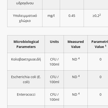
υδρογόνου
2
Υπολειμματικό
mg/l
0.45
≥0,2
χλώριο
Microbiological
Units
Measured
Parametri
1
Parameters
Value
Value
4
Κολοβακτηριοειδή
CFU /
ND
0
100ml
4
Escherichia coli (E.
CFU /
ND
0
coli)
100ml
4
Enterococci
CFU /
ND
0
100ml