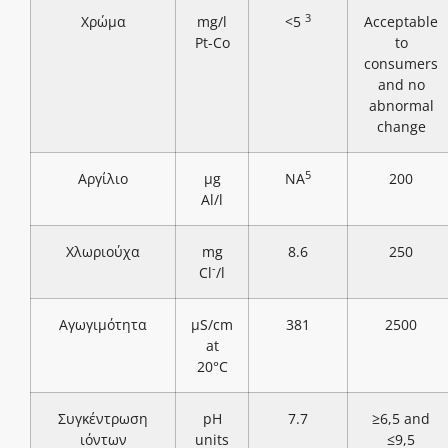
3
Χρώμα
mg/l
<5
Acceptable
Pt-Co
to
consumers
and no
abnormal
change
5
Αργίλιο
μg
NA
200
Al/l
Χλωριούχα
mg
8.6
250
-
Cl
/l
Αγωγιμότητα
μS/cm
381
2500
at
20°C
Συγκέντρωση
pH
7.7
≥6,5 and
ιόντων
units
≤9,5