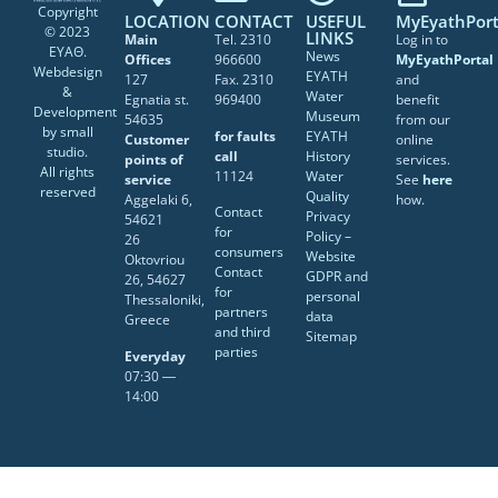
Copyright
LOCATION
CONTACT
USEFUL
MyEyathPort
© 2023
LINKS
Main
Tel. 2310
Log in to
ΕΥΑΘ.
News
Offices
966600
MyEyathPortal
Webdesign
EYATH
127
Fax. 2310
and
&
Water
Egnatia st.
969400
benefit
Development
Museum
54635
from our
by
small
for faults
EYATH
Customer
online
studio
.
call
History
points of
services.
All rights
11124
Water
service
See
here
reserved
Quality
Aggelaki 6,
how.
Contact
Privacy
54621
for
Policy –
26
consumers
Website
Oktovriou
Contact
GDPR and
26, 54627
for
personal
Thessaloniki,
partners
data
Greece
and third
Sitemap
parties
Everyday
07:30 ―
14:00