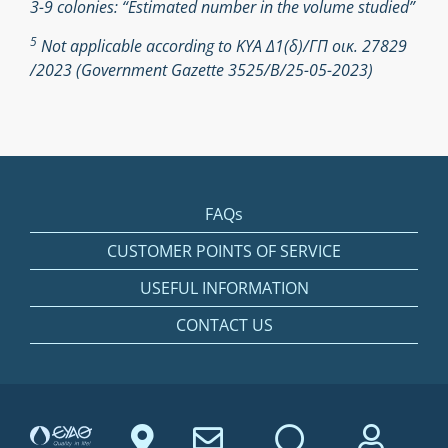
3-9 colonies: “Estimated number in the volume studied”
5
Not applicable according to ΚΥΑ Δ1(δ)/ΓΠ οικ. 27829
/2023 (Government Gazette 3525/Β/25-05-2023)
FAQs
CUSTOMER POINTS OF SERVICE
USEFUL INFORMATION
CONTACT US