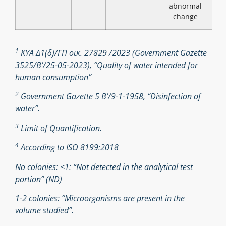
abnormal
change
1
ΚΥΑ Δ1(δ)/ΓΠ οικ. 27829 /2023 (Government Gazette
3525/B’/25-05-2023), “Quality of water intended for
human consumption”
2
Government Gazette 5 Β’/9-1-1958, “Disinfection of
water”.
3
Limit of Quantification.
4
According to ISO 8199:2018
No colonies: <1: “Not detected in the analytical test
portion” (ND)
1-2 colonies: “Microorganisms are present in the
volume studied”.