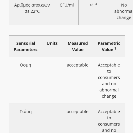
4
Αριθμός αποικιών
CFU/ml
<1
No
σε 22°C
abnorma
change
Sensorial
Units
Measured
Parametric
1
Parameters
Value
Value
Οσμή
acceptable
Acceptable
to
consumers
and no
abnormal
change
Γεύση
acceptable
Acceptable
to
consumers
and no