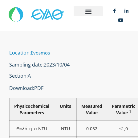
Location:
Evosmos
Sampling date:
2023/10/04
Section:
Α
Download:
PDF
Physicochemical
Units
Measured
Parametric
1
Parameters
Value
Value
Θολότητα NTU
NTU
0.052
<1,0