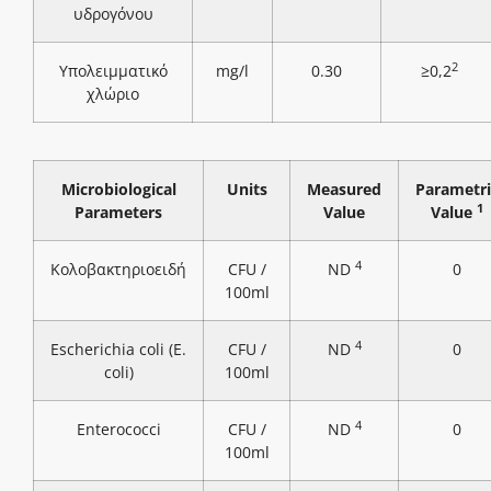
υδρογόνου
2
Υπολειμματικό
mg/l
0.30
≥0,2
χλώριο
Microbiological
Units
Measured
Parametri
1
Parameters
Value
Value
4
Κολοβακτηριοειδή
CFU /
ND
0
100ml
4
Escherichia coli (E.
CFU /
ND
0
coli)
100ml
4
Enterococci
CFU /
ND
0
100ml