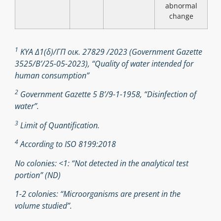
abnormal
change
1
ΚΥΑ Δ1(δ)/ΓΠ οικ. 27829 /2023 (Government Gazette
3525/B’/25-05-2023), “Quality of water intended for
human consumption”
2
Government Gazette 5 Β’/9-1-1958, “Disinfection of
water”.
3
Limit of Quantification.
4
According to ISO 8199:2018
No colonies: <1: “Not detected in the analytical test
portion” (ND)
1-2 colonies: “Microorganisms are present in the
volume studied”.