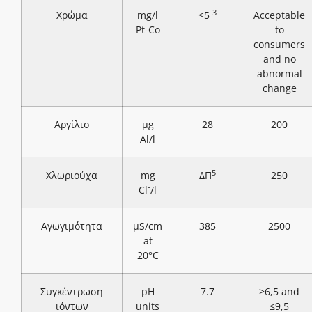
3
Χρώμα
mg/l
<5
Acceptable
Pt-Co
to
consumers
and no
abnormal
change
Αργίλιο
μg
28
200
Al/l
5
Χλωριούχα
mg
ΔΠ
250
-
Cl
/l
Αγωγιμότητα
μS/cm
385
2500
at
20°C
Συγκέντρωση
pH
7.7
≥6,5 and
ιόντων
units
≤9,5