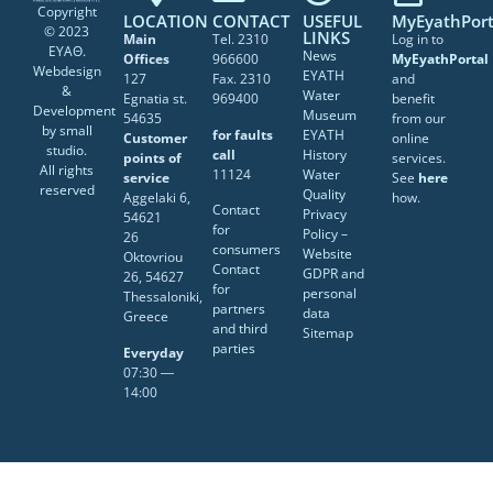
Copyright
LOCATION
CONTACT
USEFUL
MyEyathPort
© 2023
LINKS
Main
Tel. 2310
Log in to
ΕΥΑΘ.
News
Offices
966600
MyEyathPortal
Webdesign
EYATH
127
Fax. 2310
and
&
Water
Egnatia st.
969400
benefit
Development
Museum
54635
from our
by
small
for faults
EYATH
Customer
online
studio
.
call
History
points of
services.
All rights
11124
Water
service
See
here
reserved
Quality
Aggelaki 6,
how.
Contact
Privacy
54621
for
Policy –
26
consumers
Website
Oktovriou
Contact
GDPR and
26, 54627
for
personal
Thessaloniki,
partners
data
Greece
and third
Sitemap
parties
Everyday
07:30 ―
14:00