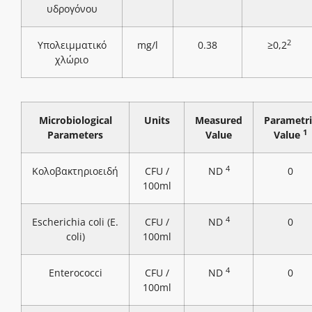
υδρογόνου
2
Υπολειμματικό
mg/l
0.38
≥0,2
χλώριο
Microbiological
Units
Measured
Parametri
1
Parameters
Value
Value
4
Κολοβακτηριοειδή
CFU /
ND
0
100ml
4
Escherichia coli (E.
CFU /
ND
0
coli)
100ml
4
Enterococci
CFU /
ND
0
100ml