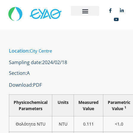
Location:
City Centre
Sampling date:
2024/02/18
Section:
Α
Download:
PDF
Physicochemical
Units
Measured
Parametric
1
Parameters
Value
Value
Θολότητα NTU
NTU
0.111
<1,0