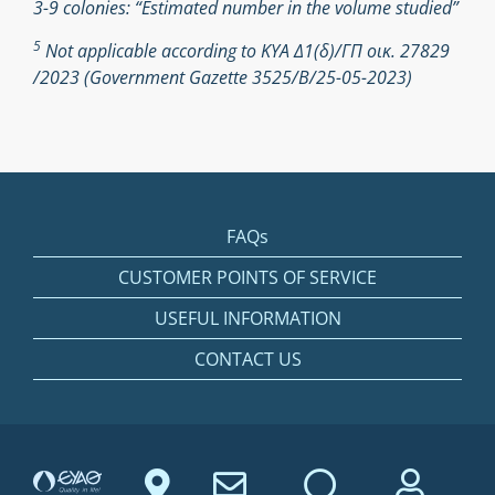
3-9 colonies: “Estimated number in the volume studied”
5
Not applicable according to ΚΥΑ Δ1(δ)/ΓΠ οικ. 27829
/2023 (Government Gazette 3525/Β/25-05-2023)
FAQs
CUSTOMER POINTS OF SERVICE
USEFUL INFORMATION
CONTACT US