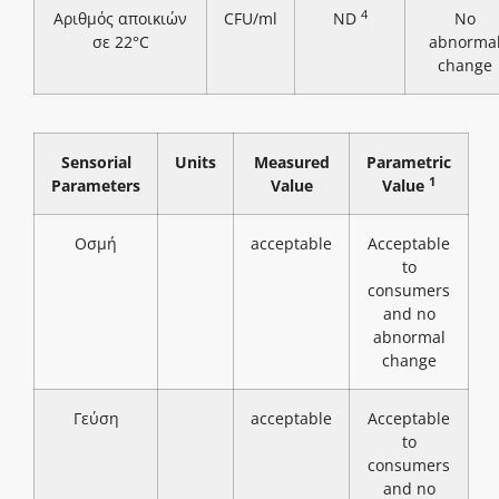
4
Αριθμός αποικιών
CFU/ml
ND
No
σε 22°C
abnorma
change
Sensorial
Units
Measured
Parametric
1
Parameters
Value
Value
Οσμή
acceptable
Acceptable
to
consumers
and no
abnormal
change
Γεύση
acceptable
Acceptable
to
consumers
and no