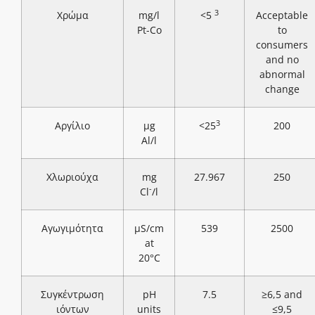
3
Χρώμα
mg/l
<5
Acceptable
Pt-Co
to
consumers
and no
abnormal
change
3
Αργίλιο
μg
<25
200
Al/l
Χλωριούχα
mg
27.967
250
-
Cl
/l
Αγωγιμότητα
μS/cm
539
2500
at
20°C
Συγκέντρωση
pH
7.5
≥6,5 and
ιόντων
units
≤9,5