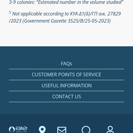
3-9 colonies: “Estimated number in the volume studied”
5
Not applicable according to ΚΥΑ Δ1(δ)/ΓΠ οικ. 27829
/2023 (Government Gazette 3525/Β/25-05-2023)
FAQs
CUSTOMER POINTS OF SERVICE
USEFUL INFORMATION
CONTACT US