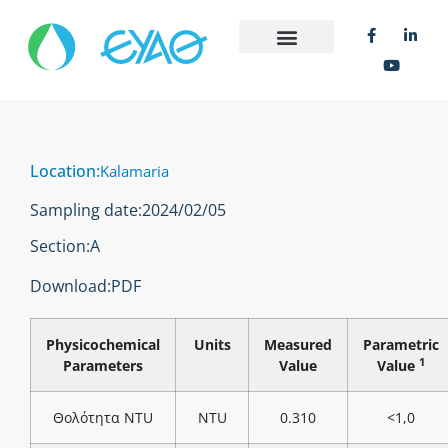
Location:
Kalamaria
Sampling date:
2024/02/05
Section:
Α
Download:
PDF
Physicochemical
Units
Measured
Parametric
1
Parameters
Value
Value
Θολότητα NTU
NTU
0.310
<1,0