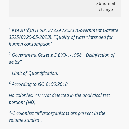
abnormal
change
1
ΚΥΑ Δ1(δ)/ΓΠ οικ. 27829 /2023 (Government Gazette
3525/B’/25-05-2023), “Quality of water intended for
human consumption”
2
Government Gazette 5 Β’/9-1-1958, “Disinfection of
water”.
3
Limit of Quantification.
4
According to ISO 8199:2018
No colonies: <1: “Not detected in the analytical test
portion” (ND)
1-2 colonies: “Microorganisms are present in the
volume studied”.