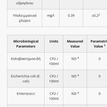
υδρογόνου
2
Υπολειμματικό
mg/l
0.39
≥0,2
χλώριο
Microbiological
Units
Measured
Parametri
1
Parameters
Value
Value
4
Κολοβακτηριοειδή
CFU /
ND
0
100ml
4
Escherichia coli (E.
CFU /
ND
0
coli)
100ml
4
Enterococci
CFU /
ND
0
100ml