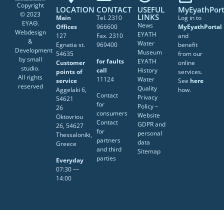
Copyright
LOCATION
CONTACT
USEFUL
MyEyathPort
© 2023
LINKS
Main
Tel. 2310
Log in to
ΕΥΑΘ.
News
Offices
966600
MyEyathPortal
Webdesign
EYATH
127
Fax. 2310
and
&
Water
Egnatia st.
969400
benefit
Development
Museum
54635
from our
by
small
for faults
EYATH
Customer
online
studio
.
call
History
points of
services.
All rights
11124
Water
service
See
here
reserved
Quality
Aggelaki 6,
how.
Contact
Privacy
54621
for
Policy –
26
consumers
Website
Oktovriou
Contact
GDPR and
26, 54627
for
personal
Thessaloniki,
partners
data
Greece
and third
Sitemap
parties
Everyday
07:30 ―
14:00