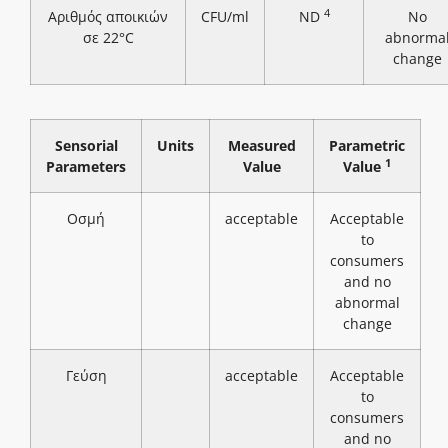
4
Αριθμός αποικιών
CFU/ml
ND
No
σε 22°C
abnorma
change
Sensorial
Units
Measured
Parametric
1
Parameters
Value
Value
Οσμή
acceptable
Acceptable
to
consumers
and no
abnormal
change
Γεύση
acceptable
Acceptable
to
consumers
and no