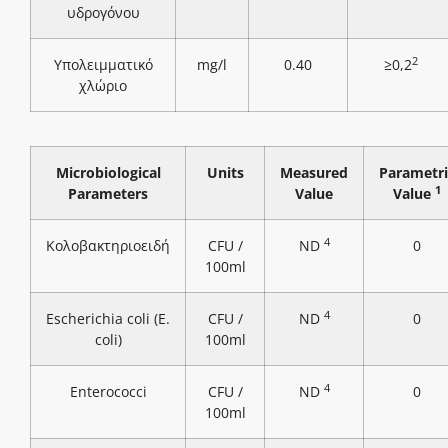
υδρογόνου
2
Υπολειμματικό
mg/l
0.40
≥0,2
χλώριο
Microbiological
Units
Measured
Parametri
1
Parameters
Value
Value
4
Κολοβακτηριοειδή
CFU /
ND
0
100ml
4
Escherichia coli (E.
CFU /
ND
0
coli)
100ml
4
Enterococci
CFU /
ND
0
100ml