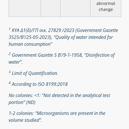
abnormal
change
1
ΚΥΑ Δ1(δ)/ΓΠ οικ. 27829 /2023 (Government Gazette
3525/B’/25-05-2023), “Quality of water intended for
human consumption”
2
Government Gazette 5 Β’/9-1-1958, “Disinfection of
water”.
3
Limit of Quantification.
4
According to ISO 8199:2018
No colonies: <1: “Not detected in the analytical test
portion” (ND)
1-2 colonies: “Microorganisms are present in the
volume studied”.