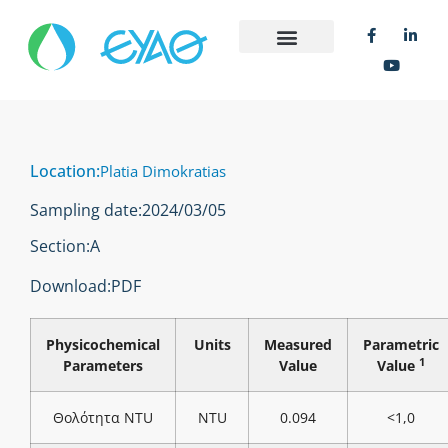
Location:
Platia Dimokratias
Sampling date:
2024/03/05
Section:
Α
Download:
PDF
Physicochemical
Units
Measured
Parametric
1
Parameters
Value
Value
Θολότητα NTU
NTU
0.094
<1,0