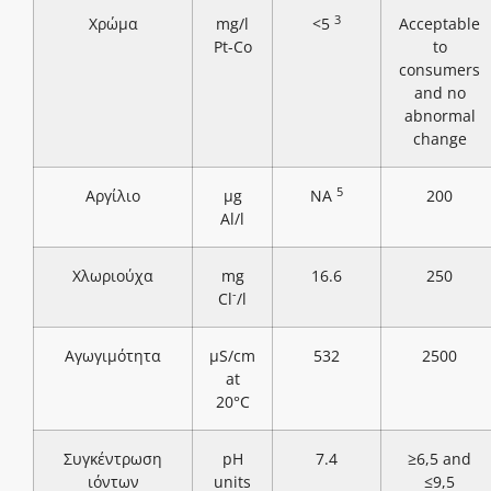
3
Χρώμα
mg/l
<5
Acceptable
Pt-Co
to
consumers
and no
abnormal
change
5
Αργίλιο
μg
NA
200
Al/l
Χλωριούχα
mg
16.6
250
-
Cl
/l
Αγωγιμότητα
μS/cm
532
2500
at
20°C
Συγκέντρωση
pH
7.4
≥6,5 and
ιόντων
units
≤9,5