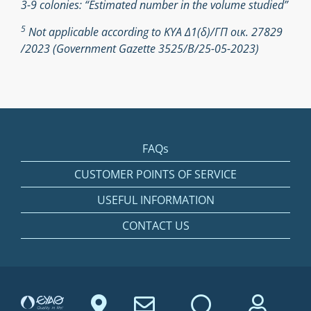
3-9 colonies: “Estimated number in the volume studied”
5
Not applicable according to ΚΥΑ Δ1(δ)/ΓΠ οικ. 27829
/2023 (Government Gazette 3525/Β/25-05-2023)
FAQs
CUSTOMER POINTS OF SERVICE
USEFUL INFORMATION
CONTACT US