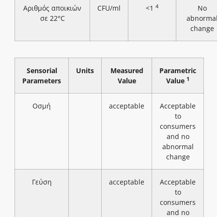
4
Αριθμός αποικιών
CFU/ml
<1
No
σε 22°C
abnorma
change
Sensorial
Units
Measured
Parametric
1
Parameters
Value
Value
Οσμή
acceptable
Acceptable
to
consumers
and no
abnormal
change
Γεύση
acceptable
Acceptable
to
consumers
and no