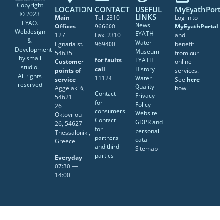
Copyright
LOCATION
CONTACT
USEFUL
MyEyathPort
© 2023
LINKS
Main
Tel. 2310
Log in to
ΕΥΑΘ.
News
Offices
966600
MyEyathPortal
Webdesign
EYATH
127
Fax. 2310
and
&
Water
Egnatia st.
969400
benefit
Development
Museum
54635
from our
by
small
for faults
EYATH
Customer
online
studio
.
call
History
points of
services.
All rights
11124
Water
service
See
here
reserved
Quality
Aggelaki 6,
how.
Contact
Privacy
54621
for
Policy –
26
consumers
Website
Oktovriou
Contact
GDPR and
26, 54627
for
personal
Thessaloniki,
partners
data
Greece
and third
Sitemap
parties
Everyday
07:30 ―
14:00