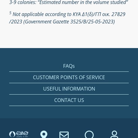
3-9 colonies: “Estimated number in the volume studied”
5
Not applicable according to ΚΥΑ Δ1(δ)/ΓΠ οικ. 27829
/2023 (Government Gazette 3525/Β/25-05-2023)
FAQs
CUSTOMER POINTS OF SERVICE
USEFUL INFORMATION
CONTACT US