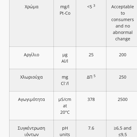
3
Χρώμα
mg/l
<5
Acceptable
Pt-Co
to
consumers
and no
abnormal
change
Αργίλιο
μg
25
200
Al/l
5
Χλωριούχα
mg
ΔΠ
250
-
Cl
/l
Αγωγιμότητα
μS/cm
378
2500
at
20°C
Συγκέντρωση
pH
7.6
≥6,5 and
ιόντων
units
≤9,5