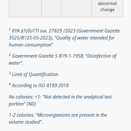
abnormal
change
1
ΚΥΑ Δ1(δ)/ΓΠ οικ. 27829 /2023 (Government Gazette
3525/B’/25-05-2023), “Quality of water intended for
human consumption”
2
Government Gazette 5 Β’/9-1-1958, “Disinfection of
water”.
3
Limit of Quantification.
4
According to ISO 8199:2018
No colonies: <1: “Not detected in the analytical test
portion” (ND)
1-2 colonies: “Microorganisms are present in the
volume studied”.