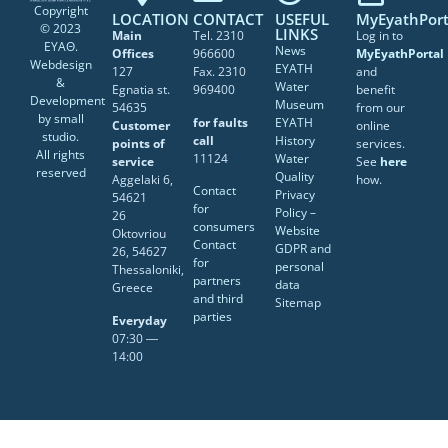
Copyright
LOCATION
CONTACT
USEFUL
MyEyathPort
© 2023
LINKS
Main
Tel. 2310
Log in to
ΕΥΑΘ.
News
Offices
966600
MyEyathPortal
Webdesign
EYATH
127
Fax. 2310
and
&
Water
Egnatia st.
969400
benefit
Development
Museum
54635
from our
by
small
for faults
EYATH
Customer
online
studio
.
call
History
points of
services.
All rights
11124
Water
service
See
here
reserved
Quality
Aggelaki 6,
how.
Contact
Privacy
54621
for
Policy –
26
consumers
Website
Oktovriou
Contact
GDPR and
26, 54627
for
personal
Thessaloniki,
partners
data
Greece
and third
Sitemap
parties
Everyday
07:30 ―
14:00