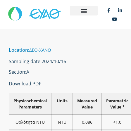
Location:
ΔΕΘ-ΧΑΝΘ
Sampling date:
2024/10/16
Section:
Α
Download:
PDF
Physicochemical
Units
Measured
Parametric
1
Parameters
Value
Value
Θολότητα NTU
NTU
0.086
<1,0