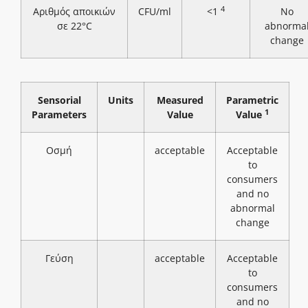
4
Αριθμός αποικιών
CFU/ml
<1
No
σε 22°C
abnorma
change
Sensorial
Units
Measured
Parametric
1
Parameters
Value
Value
Οσμή
acceptable
Acceptable
to
consumers
and no
abnormal
change
Γεύση
acceptable
Acceptable
to
consumers
and no