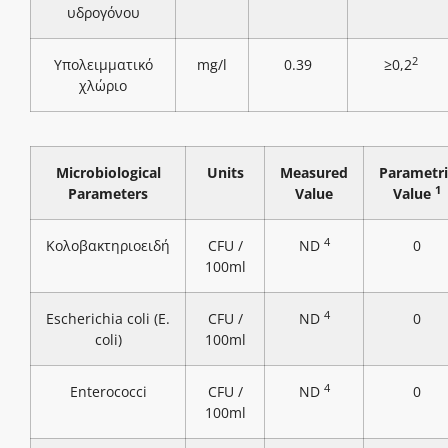
υδρογόνου
2
Υπολειμματικό
mg/l
0.39
≥0,2
χλώριο
Microbiological
Units
Measured
Parametri
1
Parameters
Value
Value
4
Κολοβακτηριοειδή
CFU /
ND
0
100ml
4
Escherichia coli (E.
CFU /
ND
0
coli)
100ml
4
Enterococci
CFU /
ND
0
100ml