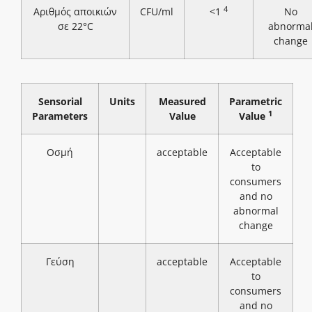
4
Αριθμός αποικιών
CFU/ml
<1
No
σε 22°C
abnorma
change
Sensorial
Units
Measured
Parametric
1
Parameters
Value
Value
Οσμή
acceptable
Acceptable
to
consumers
and no
abnormal
change
Γεύση
acceptable
Acceptable
to
consumers
and no