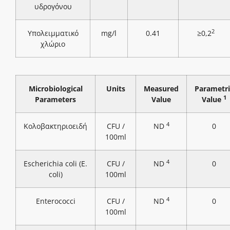
υδρογόνου
2
Υπολειμματικό
mg/l
0.41
≥0,2
χλώριο
Microbiological
Units
Measured
Parametri
1
Parameters
Value
Value
4
Κολοβακτηριοειδή
CFU /
ND
0
100ml
4
Escherichia coli (E.
CFU /
ND
0
coli)
100ml
4
Enterococci
CFU /
ND
0
100ml