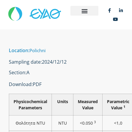
Location:
Polichni
Sampling date:
2024/12/12
Section:
Α
Download:
PDF
Physicochemical
Units
Measured
Parametric
1
Parameters
Value
Value
3
Θολότητα NTU
NTU
<0.050
<1,0