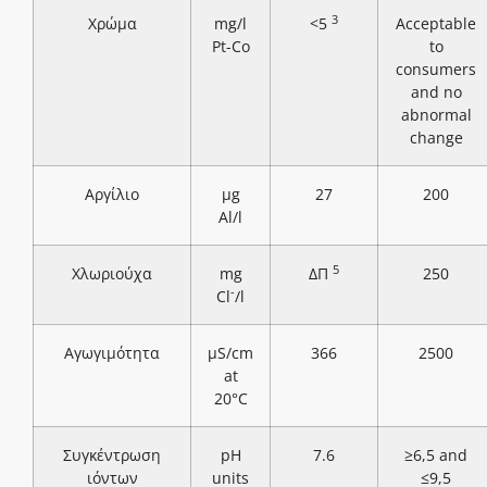
3
Χρώμα
mg/l
<5
Acceptable
Pt-Co
to
consumers
and no
abnormal
change
Αργίλιο
μg
27
200
Al/l
5
Χλωριούχα
mg
ΔΠ
250
-
Cl
/l
Αγωγιμότητα
μS/cm
366
2500
at
20°C
Συγκέντρωση
pH
7.6
≥6,5 and
ιόντων
units
≤9,5