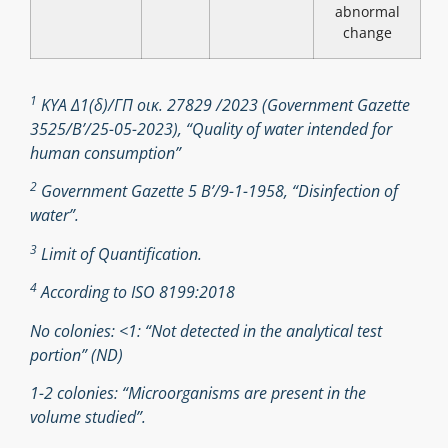
abnormal
change
1
ΚΥΑ Δ1(δ)/ΓΠ οικ. 27829 /2023 (Government Gazette
3525/B’/25-05-2023), “Quality of water intended for
human consumption”
2
Government Gazette 5 Β’/9-1-1958, “Disinfection of
water”.
3
Limit of Quantification.
4
According to ISO 8199:2018
No colonies: <1: “Not detected in the analytical test
portion” (ND)
1-2 colonies: “Microorganisms are present in the
volume studied”.