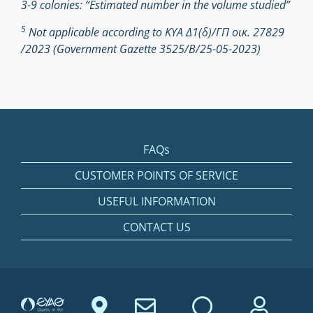
3-9 colonies: “Estimated number in the volume studied”
5
Not applicable according to ΚΥΑ Δ1(δ)/ΓΠ οικ. 27829
/2023 (Government Gazette 3525/Β/25-05-2023)
FAQs
CUSTOMER POINTS OF SERVICE
USEFUL INFORMATION
CONTACT US