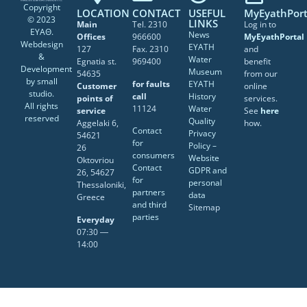
Copyright
LOCATION
CONTACT
USEFUL
MyEyathPort
© 2023
LINKS
Main
Tel. 2310
Log in to
ΕΥΑΘ.
News
Offices
966600
MyEyathPortal
Webdesign
EYATH
127
Fax. 2310
and
&
Water
Egnatia st.
969400
benefit
Development
Museum
54635
from our
by
small
for faults
EYATH
Customer
online
studio
.
call
History
points of
services.
All rights
11124
Water
service
See
here
reserved
Quality
Aggelaki 6,
how.
Contact
Privacy
54621
for
Policy –
26
consumers
Website
Oktovriou
Contact
GDPR and
26, 54627
for
personal
Thessaloniki,
partners
data
Greece
and third
Sitemap
parties
Everyday
07:30 ―
14:00