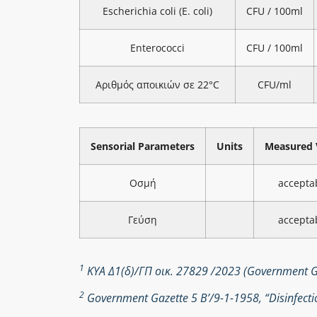
Escherichia coli (E. coli)
CFU / 100ml
Enterococci
CFU / 100ml
Αριθμός αποικιών σε 22°C
CFU/ml
Sensorial Parameters
Units
Measured 
Οσμή
accepta
Γεύση
accepta
1
ΚΥΑ Δ1(δ)/ΓΠ οικ. 27829 /2023 (Government Ga
2
Government Gazette 5 Β’/9-1-1958, “Disinfectio