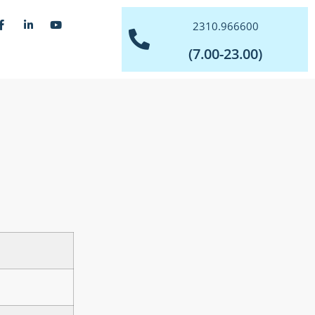
2310.966600
(7.00-23.00)