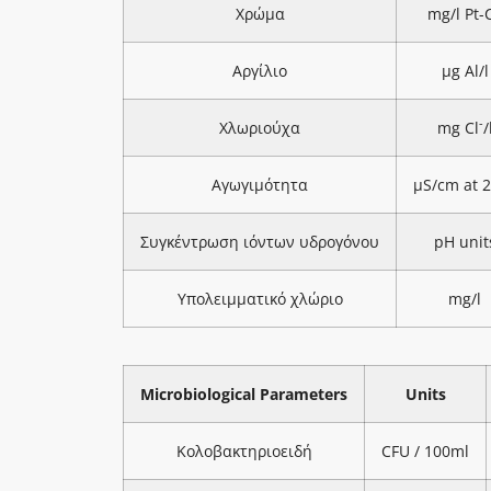
Χρώμα
mg/l Pt-
Αργίλιο
μg Al/l
-
Χλωριούχα
mg Cl
/
Αγωγιμότητα
μS/cm at 
Συγκέντρωση ιόντων υδρογόνου
pH unit
Υπολειμματικό χλώριο
mg/l
Microbiological Parameters
Units
Κολοβακτηριοειδή
CFU / 100ml