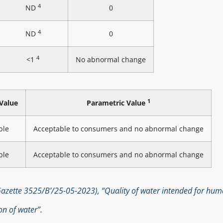
4
ND
0
4
ND
0
4
<1
No abnormal change
1
Value
Parametric Value
ble
Acceptable to consumers and no abnormal change
ble
Acceptable to consumers and no abnormal change
zette 3525/B’/25-05-2023), “Quality of water intended for hu
n of water”.