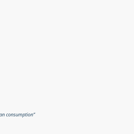
man consumption”