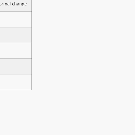
ormal change