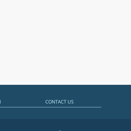
N
CONTACT US