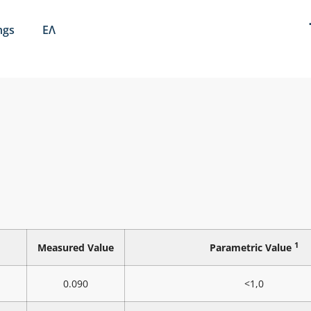
ngs
ΕΛ
1
Measured Value
Parametric Value
0.090
<1,0