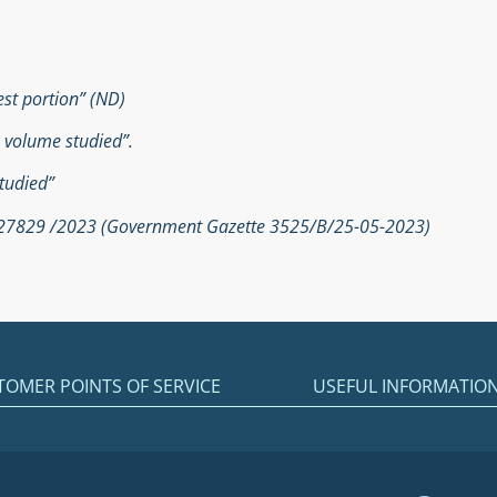
est portion” (ND)
e volume studied”.
tudied”
. 27829 /2023 (Government Gazette 3525/Β/25-05-2023)
TOMER POINTS OF SERVICE
USEFUL INFORMATIO