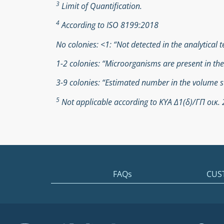
3
Limit of Quantification.
4
According to ISO 8199:2018
No colonies: <1: “Not detected in the analytical t
1-2 colonies: “Microorganisms are present in th
3-9 colonies: “Estimated number in the volume s
5
Not applicable according to ΚΥΑ Δ1(δ)/ΓΠ οικ
FAQs
CUS