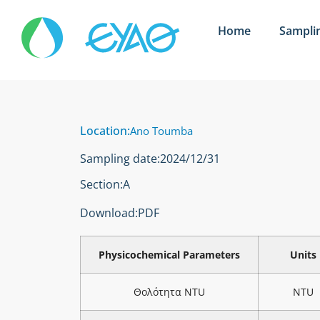
Home
Sampli
Location:
Ano Toumba
Sampling date:
2024/12/31
Section:
Α
Download:
PDF
Physicochemical Parameters
Units
Θολότητα NTU
NTU