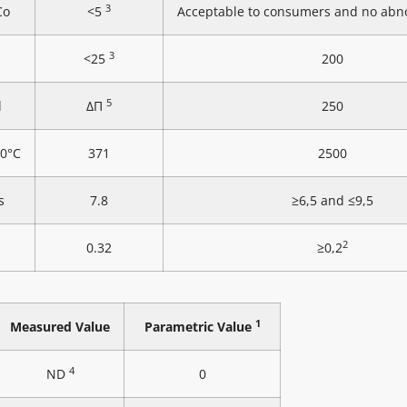
3
Co
<5
Acceptable to consumers and no abn
3
<25
200
5
l
ΔΠ
250
20°C
371
2500
s
7.8
≥6,5 and ≤9,5
2
0.32
≥0,2
1
Measured Value
Parametric Value
4
ND
0