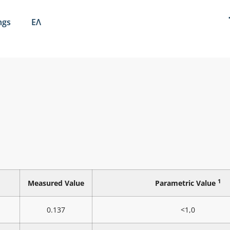
ngs
ΕΛ
1
Measured Value
Parametric Value
0.137
<1,0