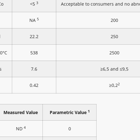
3
Co
<5
Acceptable to consumers and no abn
5
NA
200
l
22.2
250
20°C
538
2500
s
7.6
≥6,5 and ≤9,5
2
0.42
≥0,2
1
Measured Value
Parametric Value
4
ND
0