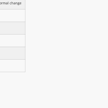
ormal change