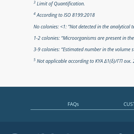
3
Limit of Quantification.
4
According to ISO 8199:2018
No colonies: <1: “Not detected in the analytical t
1-2 colonies: “Microorganisms are present in th
3-9 colonies: “Estimated number in the volume s
5
Not applicable according to ΚΥΑ Δ1(δ)/ΓΠ οικ
FAQs
CUS