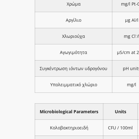
Χρώμα
mg/l Pt-
Αργίλιο
μg Al/l
-
Χλωριούχα
mg Cl
/
Αγωγιμότητα
μS/cm at 
Συγκέντρωση ιόντων υδρογόνου
pH unit
Υπολειμματικό χλώριο
mg/l
Microbiological Parameters
Units
Κολοβακτηριοειδή
CFU / 100ml