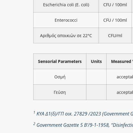
Escherichia coli (E. coli)
CFU / 100ml
Enterococci
CFU / 100ml
Αριθμός αποικιών σε 22°C
CFU/ml
Sensorial Parameters
Units
Measured 
Οσμή
accepta
Γεύση
accepta
1
ΚΥΑ Δ1(δ)/ΓΠ οικ. 27829 /2023 (Government Ga
2
Government Gazette 5 Β’/9-1-1958, “Disinfectio