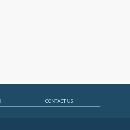
N
CONTACT US