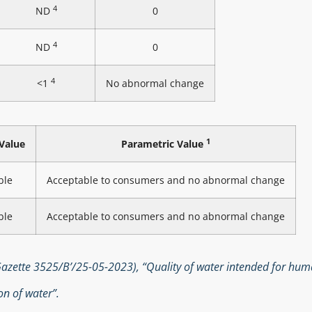
4
ND
0
4
ND
0
4
<1
No abnormal change
1
Value
Parametric Value
ble
Acceptable to consumers and no abnormal change
ble
Acceptable to consumers and no abnormal change
zette 3525/B’/25-05-2023), “Quality of water intended for hu
n of water”.