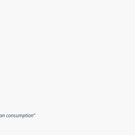
man consumption”