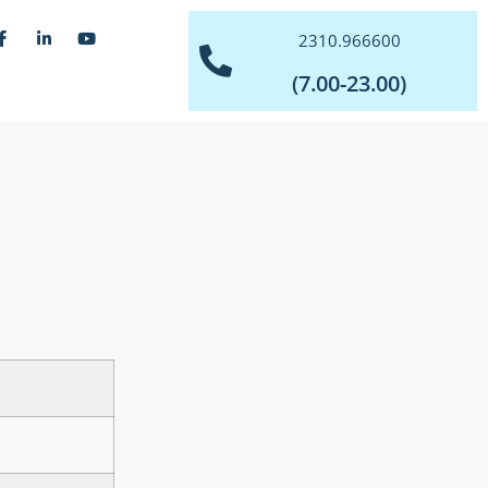
2310.966600
(7.00-23.00)