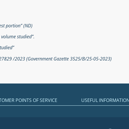
est portion” (ND)
e volume studied”.
tudied”
. 27829 /2023 (Government Gazette 3525/Β/25-05-2023)
TOMER POINTS OF SERVICE
USEFUL INFORMATIO