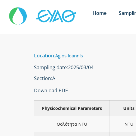
Home
Sampli
Location:
Agios Ioannis
Sampling date:
2025/03/04
Section:
Α
Download:
PDF
Physicochemical Parameters
Units
Θολότητα NTU
NTU