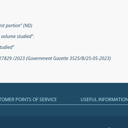
est portion” (ND)
e volume studied”.
tudied”
. 27829 /2023 (Government Gazette 3525/Β/25-05-2023)
TOMER POINTS OF SERVICE
USEFUL INFORMATIO