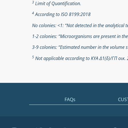
3
Limit of Quantification.
4
According to ISO 8199:2018
No colonies: <1: “Not detected in the analytical t
1-2 colonies: “Microorganisms are present in th
3-9 colonies: “Estimated number in the volume s
5
Not applicable according to ΚΥΑ Δ1(δ)/ΓΠ οικ
FAQs
CUS