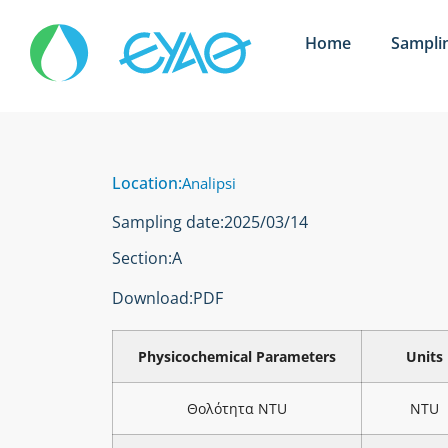
Home
Sampli
Location:
Analipsi
Sampling date:
2025/03/14
Section:
Α
Download:
PDF
Physicochemical Parameters
Units
Θολότητα NTU
NTU