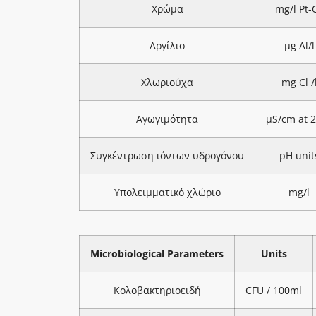
Χρώμα
mg/l Pt-
Αργίλιο
μg Al/l
-
Χλωριούχα
mg Cl
/
Αγωγιμότητα
μS/cm at 
Συγκέντρωση ιόντων υδρογόνου
pH unit
Υπολειμματικό χλώριο
mg/l
Microbiological Parameters
Units
Κολοβακτηριοειδή
CFU / 100ml