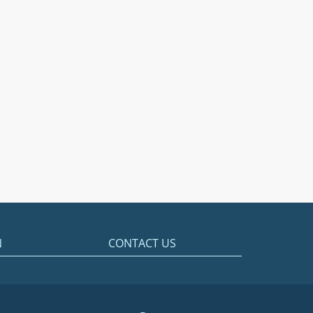
N
CONTACT US