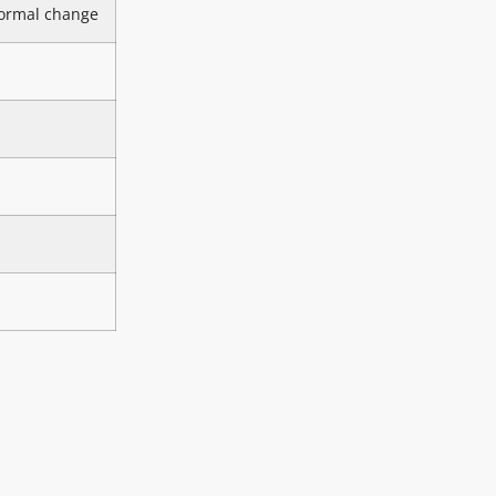
ormal change