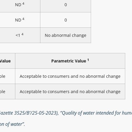
4
ND
0
4
ND
0
4
<1
No abnormal change
1
Value
Parametric Value
ble
Acceptable to consumers and no abnormal change
ble
Acceptable to consumers and no abnormal change
zette 3525/B’/25-05-2023), “Quality of water intended for hu
n of water”.