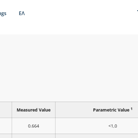
ngs
ΕΛ
1
Measured Value
Parametric Value
0.664
<1,0