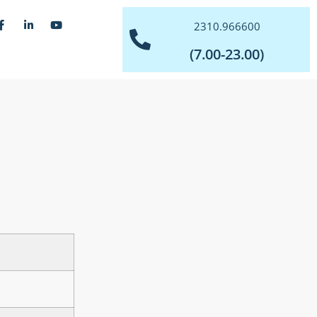
2310.966600
(7.00-23.00)