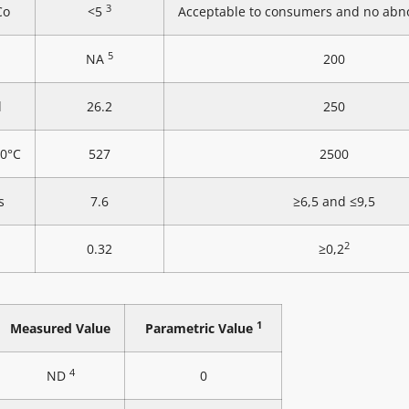
3
Co
<5
Acceptable to consumers and no abn
5
NA
200
l
26.2
250
20°C
527
2500
s
7.6
≥6,5 and ≤9,5
2
0.32
≥0,2
1
Measured Value
Parametric Value
4
ND
0