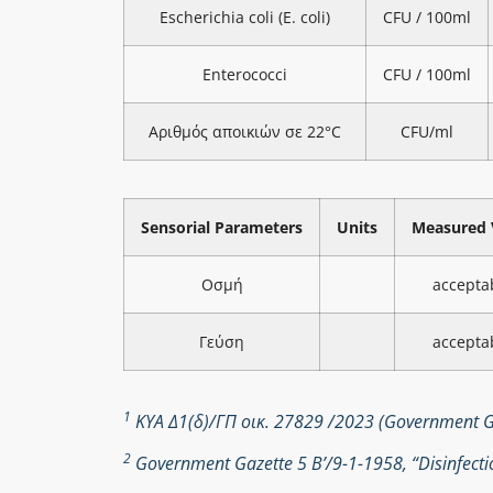
Escherichia coli (E. coli)
CFU / 100ml
Enterococci
CFU / 100ml
Αριθμός αποικιών σε 22°C
CFU/ml
Sensorial Parameters
Units
Measured 
Οσμή
accepta
Γεύση
accepta
1
ΚΥΑ Δ1(δ)/ΓΠ οικ. 27829 /2023 (Government Ga
2
Government Gazette 5 Β’/9-1-1958, “Disinfectio