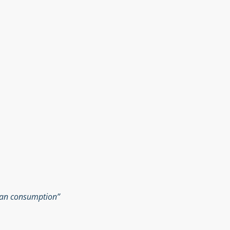
man consumption”