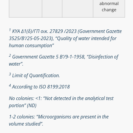
abnormal
change
1
ΚΥΑ Δ1(δ)/ΓΠ οικ. 27829 /2023 (Government Gazette
3525/B’/25-05-2023), “Quality of water intended for
human consumption”
2
Government Gazette 5 Β’/9-1-1958, “Disinfection of
water”.
3
Limit of Quantification.
4
According to ISO 8199:2018
No colonies: <1: “Not detected in the analytical test
portion” (ND)
1-2 colonies: “Microorganisms are present in the
volume studied”.