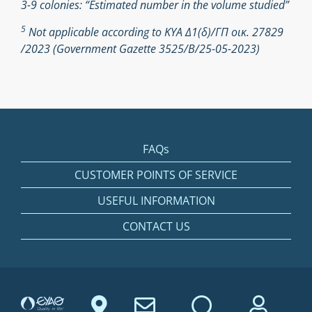
3-9 colonies: “Estimated number in the volume studied”
5
Not applicable according to ΚΥΑ Δ1(δ)/ΓΠ οικ. 27829
/2023 (Government Gazette 3525/Β/25-05-2023)
FAQs
CUSTOMER POINTS OF SERVICE
USEFUL INFORMATION
CONTACT US