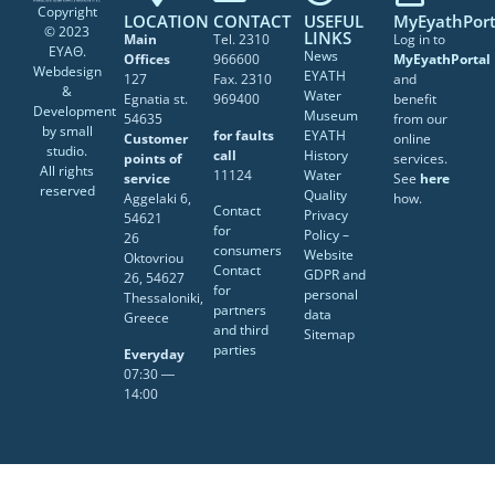
Copyright
LOCATION
CONTACT
USEFUL
MyEyathPort
© 2023
LINKS
Main
Tel. 2310
Log in to
ΕΥΑΘ.
News
Offices
966600
MyEyathPortal
Webdesign
EYATH
127
Fax. 2310
and
&
Water
Egnatia st.
969400
benefit
Development
Museum
54635
from our
by
small
for faults
EYATH
Customer
online
studio
.
call
History
points of
services.
All rights
11124
Water
service
See
here
reserved
Quality
Aggelaki 6,
how.
Contact
Privacy
54621
for
Policy –
26
consumers
Website
Oktovriou
Contact
GDPR and
26, 54627
for
personal
Thessaloniki,
partners
data
Greece
and third
Sitemap
parties
Everyday
07:30 ―
14:00