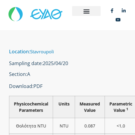
Location:
Stavroupoli
Sampling date:
2025/04/20
Section:
Α
Download:
PDF
Physicochemical
Units
Measured
Parametric
1
Parameters
Value
Value
Θολότητα NTU
NTU
0.087
<1,0