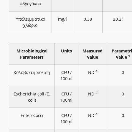
υδρογόνου
2
Υπολειμματικό
mg/l
0.38
≥0,2
χλώριο
Microbiological
Units
Measured
Parametri
1
Parameters
Value
Value
4
Κολοβακτηριοειδή
CFU /
ND
0
100ml
4
Escherichia coli (E.
CFU /
ND
0
coli)
100ml
4
Enterococci
CFU /
ND
0
100ml