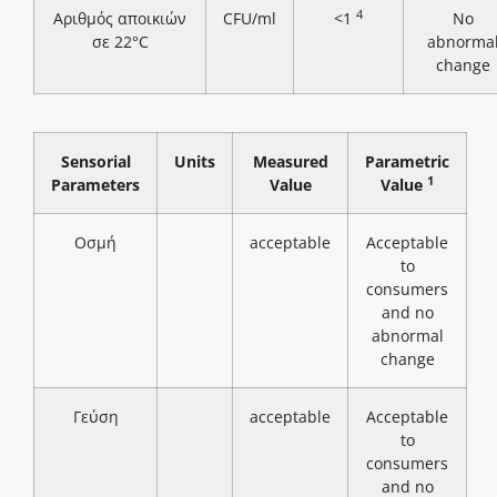
4
Αριθμός αποικιών
CFU/ml
<1
No
σε 22°C
abnorma
change
Sensorial
Units
Measured
Parametric
1
Parameters
Value
Value
Οσμή
acceptable
Acceptable
to
consumers
and no
abnormal
change
Γεύση
acceptable
Acceptable
to
consumers
and no