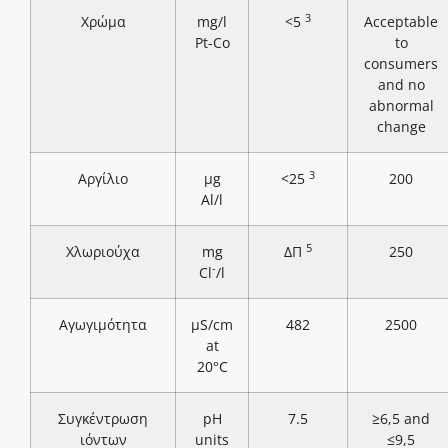
3
Χρώμα
mg/l
<5
Acceptable
Pt-Co
to
consumers
and no
abnormal
change
3
Αργίλιο
μg
<25
200
Al/l
5
Χλωριούχα
mg
ΔΠ
250
-
Cl
/l
Αγωγιμότητα
μS/cm
482
2500
at
20°C
Συγκέντρωση
pH
7.5
≥6,5 and
ιόντων
units
≤9,5