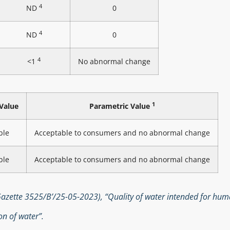
4
ND
0
4
ND
0
4
<1
No abnormal change
1
Value
Parametric Value
ble
Acceptable to consumers and no abnormal change
ble
Acceptable to consumers and no abnormal change
zette 3525/B’/25-05-2023), “Quality of water intended for hu
n of water”.