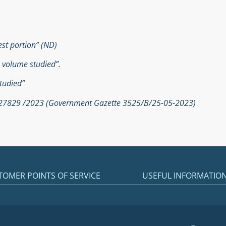
est portion” (ND)
e volume studied”.
tudied”
. 27829 /2023 (Government Gazette 3525/Β/25-05-2023)
TOMER POINTS OF SERVICE
USEFUL INFORMATIO