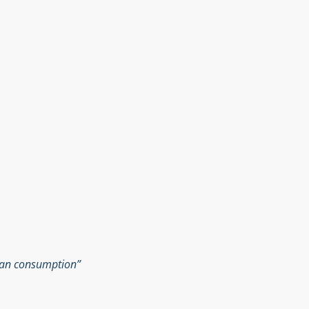
man consumption”