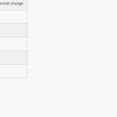
ormal change