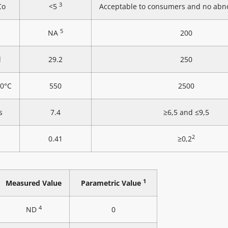
3
Co
<5
Acceptable to consumers and no abn
5
NA
200
l
29.2
250
20°C
550
2500
s
7.4
≥6,5 and ≤9,5
2
0.41
≥0,2
1
Measured Value
Parametric Value
4
ND
0