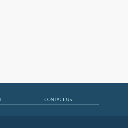
N
CONTACT US