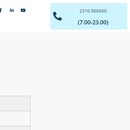
2310.966600
(7.00-23.00)