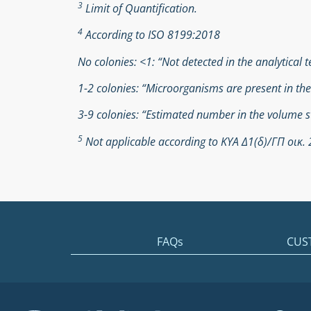
3
Limit of Quantification.
4
According to ISO 8199:2018
No colonies: <1: “Not detected in the analytical t
1-2 colonies: “Microorganisms are present in th
3-9 colonies: “Estimated number in the volume s
5
Not applicable according to ΚΥΑ Δ1(δ)/ΓΠ οικ
FAQs
CUS