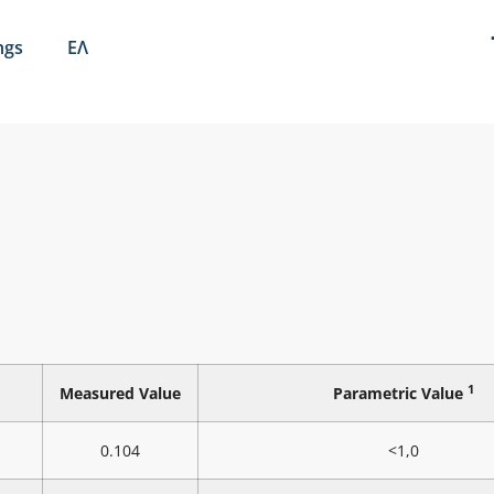
ngs
ΕΛ
1
Measured Value
Parametric Value
0.104
<1,0