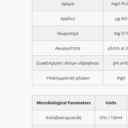
Χρώμα
mg/l Pt-
Αργίλιο
μg Al/l
-
Χλωριούχα
mg Cl
/
Αγωγιμότητα
μS/cm at 
Συγκέντρωση ιόντων υδρογόνου
pH unit
Υπολειμματικό χλώριο
mg/l
Microbiological Parameters
Units
Κολοβακτηριοειδή
CFU / 100ml