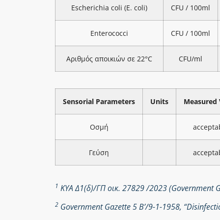
Escherichia coli (E. coli)
CFU / 100ml
Enterococci
CFU / 100ml
Αριθμός αποικιών σε 22°C
CFU/ml
Sensorial Parameters
Units
Measured 
Οσμή
accepta
Γεύση
accepta
1
ΚΥΑ Δ1(δ)/ΓΠ οικ. 27829 /2023 (Government Ga
2
Government Gazette 5 Β’/9-1-1958, “Disinfectio