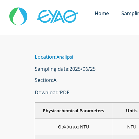
Home
Sampli
Location:
Analipsi
Sampling date:
2025/06/25
Section:
Α
Download:
PDF
Physicochemical Parameters
Units
Θολότητα NTU
NTU