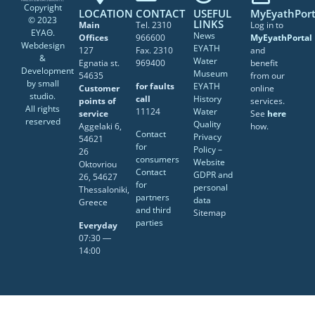
Copyright
LOCATION
CONTACT
USEFUL
MyEyathPort
© 2023
LINKS
Main
Tel. 2310
Log in to
ΕΥΑΘ.
News
Offices
966600
MyEyathPortal
Webdesign
EYATH
127
Fax. 2310
and
&
Water
Egnatia st.
969400
benefit
Development
Museum
54635
from our
by
small
for faults
EYATH
Customer
online
studio
.
call
History
points of
services.
All rights
11124
Water
service
See
here
reserved
Quality
Aggelaki 6,
how.
Contact
Privacy
54621
for
Policy –
26
consumers
Website
Oktovriou
Contact
GDPR and
26, 54627
for
personal
Thessaloniki,
partners
data
Greece
and third
Sitemap
parties
Everyday
07:30 ―
14:00