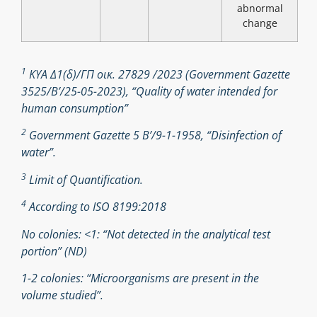
abnormal
change
1
ΚΥΑ Δ1(δ)/ΓΠ οικ. 27829 /2023 (Government Gazette
3525/B’/25-05-2023), “Quality of water intended for
human consumption”
2
Government Gazette 5 Β’/9-1-1958, “Disinfection of
water”.
3
Limit of Quantification.
4
According to ISO 8199:2018
No colonies: <1: “Not detected in the analytical test
portion” (ND)
1-2 colonies: “Microorganisms are present in the
volume studied”.