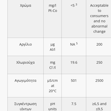
3
Χρώμα
mg/l
<5
Acceptable
Pt-Co
to
consumers
and no
abnormal
change
5
Αργίλιο
μg
NA
200
Al/l
Χλωριούχα
mg
19.6
250
-
Cl
/l
Αγωγιμότητα
μS/cm
501
2500
at
20°C
Συγκέντρωση
pH
7.5
≥6,5 and
ιόντων
units
≤9,5