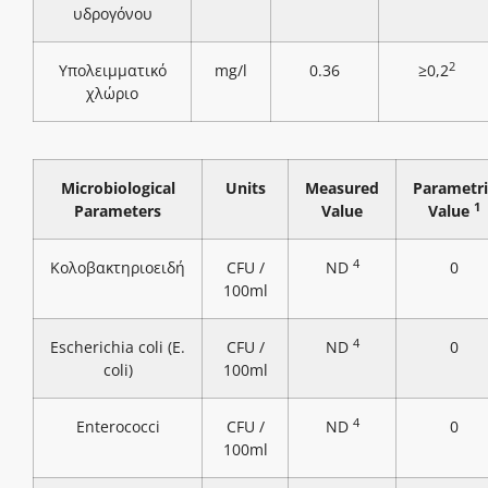
υδρογόνου
2
Υπολειμματικό
mg/l
0.36
≥0,2
χλώριο
Microbiological
Units
Measured
Parametri
1
Parameters
Value
Value
4
Κολοβακτηριοειδή
CFU /
ND
0
100ml
4
Escherichia coli (E.
CFU /
ND
0
coli)
100ml
4
Enterococci
CFU /
ND
0
100ml