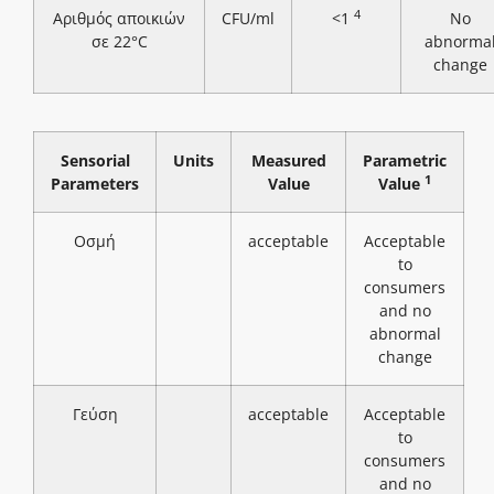
4
Αριθμός αποικιών
CFU/ml
<1
No
σε 22°C
abnorma
change
Sensorial
Units
Measured
Parametric
1
Parameters
Value
Value
Οσμή
acceptable
Acceptable
to
consumers
and no
abnormal
change
Γεύση
acceptable
Acceptable
to
consumers
and no