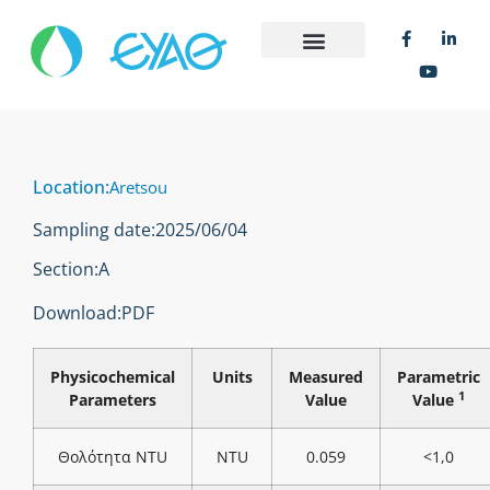
Location:
Aretsou
Sampling date:
2025/06/04
Section:
Α
Download:
PDF
Physicochemical
Units
Measured
Parametric
1
Parameters
Value
Value
Θολότητα NTU
NTU
0.059
<1,0