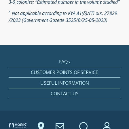
3-9 colonies: “Estimated number in the volume studied”
5
Not applicable according to ΚΥΑ Δ1(δ)/ΓΠ οικ. 27829
/2023 (Government Gazette 3525/Β/25-05-2023)
FAQs
CUSTOMER POINTS OF SERVICE
USEFUL INFORMATION
CONTACT US