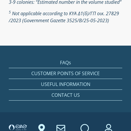
3-9 colonies: “Estimated number in the volume studied”
5
Not applicable according to ΚΥΑ Δ1(δ)/ΓΠ οικ. 27829
/2023 (Government Gazette 3525/Β/25-05-2023)
FAQs
CUSTOMER POINTS OF SERVICE
USEFUL INFORMATION
CONTACT US