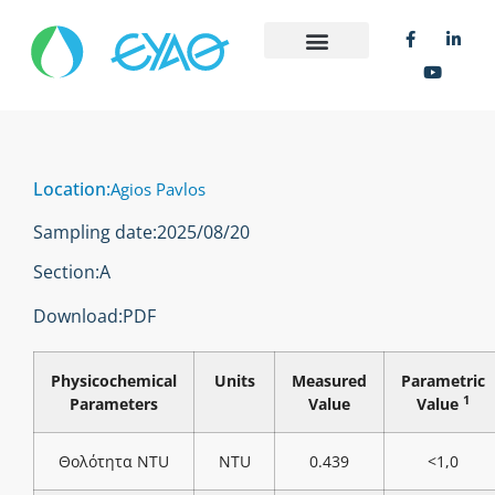
Location:
Agios Pavlos
Sampling date:
2025/08/20
Section:
Α
Download:
PDF
Physicochemical
Units
Measured
Parametric
1
Parameters
Value
Value
Θολότητα NTU
NTU
0.439
<1,0