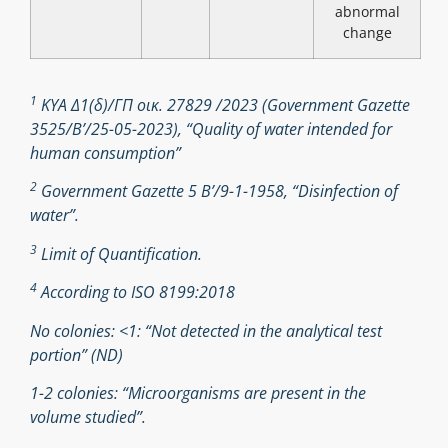
abnormal
change
1
ΚΥΑ Δ1(δ)/ΓΠ οικ. 27829 /2023 (Government Gazette
3525/B’/25-05-2023), “Quality of water intended for
human consumption”
2
Government Gazette 5 Β’/9-1-1958, “Disinfection of
water”.
3
Limit of Quantification.
4
According to ISO 8199:2018
No colonies: <1: “Not detected in the analytical test
portion” (ND)
1-2 colonies: “Microorganisms are present in the
volume studied”.