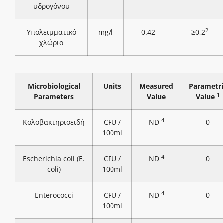
υδρογόνου
2
Υπολειμματικό
mg/l
0.42
≥0,2
χλώριο
Microbiological
Units
Measured
Parametri
1
Parameters
Value
Value
4
Κολοβακτηριοειδή
CFU /
ND
0
100ml
4
Escherichia coli (E.
CFU /
ND
0
coli)
100ml
4
Enterococci
CFU /
ND
0
100ml