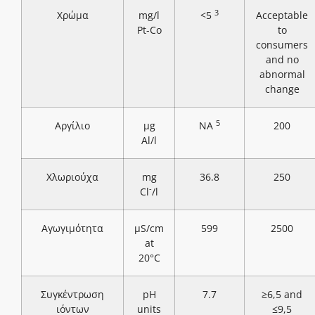
3
Χρώμα
mg/l
<5
Acceptable
Pt-Co
to
consumers
and no
abnormal
change
5
Αργίλιο
μg
NA
200
Al/l
Χλωριούχα
mg
36.8
250
-
Cl
/l
Αγωγιμότητα
μS/cm
599
2500
at
20°C
Συγκέντρωση
pH
7.7
≥6,5 and
ιόντων
units
≤9,5