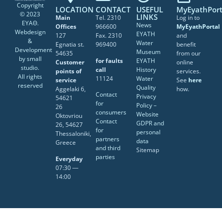
Copyright
LOCATION
CONTACT
USEFUL
MyEyathPort
© 2023
LINKS
Main
Tel. 2310
Log in to
ΕΥΑΘ.
News
Offices
966600
MyEyathPortal
Webdesign
EYATH
127
Fax. 2310
and
&
Water
Egnatia st.
969400
benefit
Development
Museum
54635
from our
by
small
for faults
EYATH
Customer
online
studio
.
call
History
points of
services.
All rights
11124
Water
service
See
here
reserved
Quality
Aggelaki 6,
how.
Contact
Privacy
54621
for
Policy –
26
consumers
Website
Oktovriou
Contact
GDPR and
26, 54627
for
personal
Thessaloniki,
partners
data
Greece
and third
Sitemap
parties
Everyday
07:30 ―
14:00