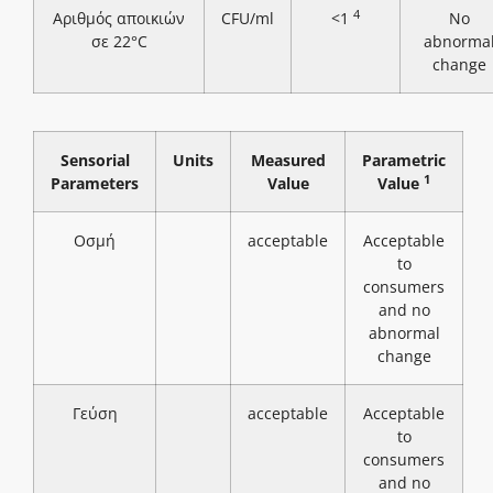
4
Αριθμός αποικιών
CFU/ml
<1
No
σε 22°C
abnorma
change
Sensorial
Units
Measured
Parametric
1
Parameters
Value
Value
Οσμή
acceptable
Acceptable
to
consumers
and no
abnormal
change
Γεύση
acceptable
Acceptable
to
consumers
and no