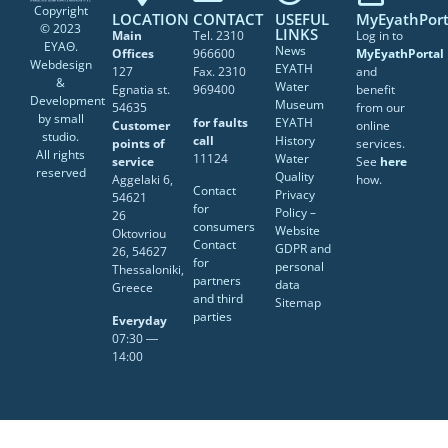
Copyright
LOCATION
CONTACT
USEFUL
MyEyathPort
© 2023
LINKS
Main
Tel. 2310
Log in to
ΕΥΑΘ.
News
Offices
966600
MyEyathPortal
Webdesign
EYATH
127
Fax. 2310
and
&
Water
Egnatia st.
969400
benefit
Development
Museum
54635
from our
by
small
for faults
EYATH
Customer
online
studio
.
call
History
points of
services.
All rights
11124
Water
service
See
here
reserved
Quality
Aggelaki 6,
how.
Contact
Privacy
54621
for
Policy –
26
consumers
Website
Oktovriou
Contact
GDPR and
26, 54627
for
personal
Thessaloniki,
partners
data
Greece
and third
Sitemap
parties
Everyday
07:30 ―
14:00