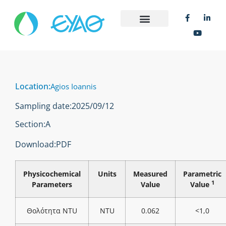
Location:
Agios Ioannis
Sampling date:
2025/09/12
Section:
Α
Download:
PDF
Physicochemical
Units
Measured
Parametric
1
Parameters
Value
Value
Θολότητα NTU
NTU
0.062
<1,0