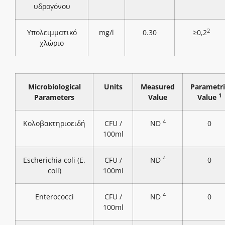
υδρογόνου
2
Υπολειμματικό
mg/l
0.30
≥0,2
χλώριο
Microbiological
Units
Measured
Parametri
1
Parameters
Value
Value
4
Κολοβακτηριοειδή
CFU /
ND
0
100ml
4
Escherichia coli (E.
CFU /
ND
0
coli)
100ml
4
Enterococci
CFU /
ND
0
100ml