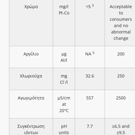
3
Χρώμα
mg/l
<5
Acceptable
Pt-Co
to
consumers
and no
abnormal
change
5
Αργίλιο
μg
NA
200
Al/l
Χλωριούχα
mg
32.6
250
-
Cl
/l
Αγωγιμότητα
μS/cm
557
2500
at
20°C
Συγκέντρωση
pH
7.7
≥6,5 and
ιόντων
units
≤9,5