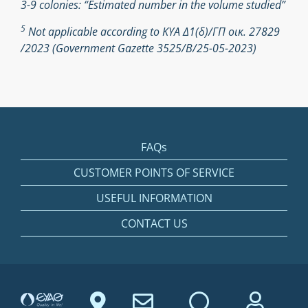
3-9 colonies: “Estimated number in the volume studied”
5
Not applicable according to ΚΥΑ Δ1(δ)/ΓΠ οικ. 27829
/2023 (Government Gazette 3525/Β/25-05-2023)
FAQs
CUSTOMER POINTS OF SERVICE
USEFUL INFORMATION
CONTACT US