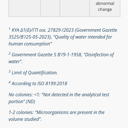
abnormal
change
1
ΚΥΑ Δ1(δ)/ΓΠ οικ. 27829 /2023 (Government Gazette
3525/B’/25-05-2023), “Quality of water intended for
human consumption”
2
Government Gazette 5 Β’/9-1-1958, “Disinfection of
water”.
3
Limit of Quantification.
4
According to ISO 8199:2018
No colonies: <1: “Not detected in the analytical test
portion” (ND)
1-2 colonies: “Microorganisms are present in the
volume studied”.