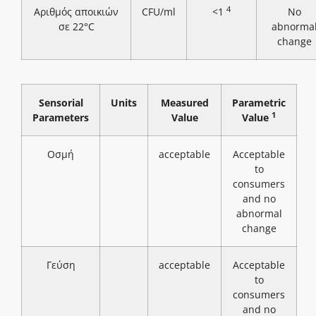
4
Αριθμός αποικιών
CFU/ml
<1
No
σε 22°C
abnorma
change
Sensorial
Units
Measured
Parametric
1
Parameters
Value
Value
Οσμή
acceptable
Acceptable
to
consumers
and no
abnormal
change
Γεύση
acceptable
Acceptable
to
consumers
and no