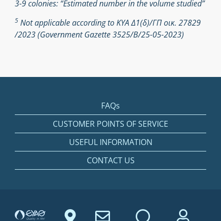
3-9 colonies: “Estimated number in the volume studied”
5
Not applicable according to ΚΥΑ Δ1(δ)/ΓΠ οικ. 27829
/2023 (Government Gazette 3525/Β/25-05-2023)
FAQs
CUSTOMER POINTS OF SERVICE
USEFUL INFORMATION
CONTACT US