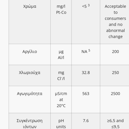
3
Χρώμα
mg/l
<5
Acceptable
Pt-Co
to
consumers
and no
abnormal
change
5
Αργίλιο
μg
NA
200
Al/l
Χλωριούχα
mg
32.8
250
-
Cl
/l
Αγωγιμότητα
μS/cm
563
2500
at
20°C
Συγκέντρωση
pH
7.6
≥6,5 and
ιόντων
units
≤9,5