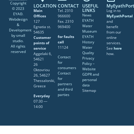
Copyright
LOCATION
CONTACT
USEFUL
MyEyathPort
© 2023
LINKS
Main
Tel. 2310
Log in to
ΕΥΑΘ.
News
Offices
966600
MyEyathPortal
Webdesign
EYATH
127
Fax. 2310
and
&
Water
Egnatia st.
969400
benefit
Development
Museum
54635
from our
by
small
for faults
EYATH
Customer
online
studio
.
call
History
points of
services.
All rights
11124
Water
service
See
here
reserved
Quality
Aggelaki 6,
how.
Contact
Privacy
54621
for
Policy –
26
consumers
Website
Oktovriou
Contact
GDPR and
26, 54627
for
personal
Thessaloniki,
partners
data
Greece
and third
Sitemap
parties
Everyday
07:30 ―
14:00