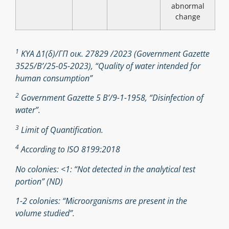
abnormal
change
1
ΚΥΑ Δ1(δ)/ΓΠ οικ. 27829 /2023 (Government Gazette
3525/B’/25-05-2023), “Quality of water intended for
human consumption”
2
Government Gazette 5 Β’/9-1-1958, “Disinfection of
water”.
3
Limit of Quantification.
4
According to ISO 8199:2018
No colonies: <1: “Not detected in the analytical test
portion” (ND)
1-2 colonies: “Microorganisms are present in the
volume studied”.