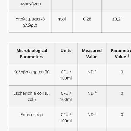
υδρογόνου
2
Υπολειμματικό
mg/l
0.28
≥0,2
χλώριο
Microbiological
Units
Measured
Parametri
1
Parameters
Value
Value
4
Κολοβακτηριοειδή
CFU /
ND
0
100ml
4
Escherichia coli (E.
CFU /
ND
0
coli)
100ml
4
Enterococci
CFU /
ND
0
100ml