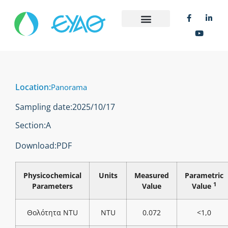
Location:
Panorama
Sampling date:
2025/10/17
Section:
Α
Download:
PDF
Physicochemical
Units
Measured
Parametric
1
Parameters
Value
Value
Θολότητα NTU
NTU
0.072
<1,0