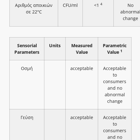
4
Αριθμός αποικιών
CFU/ml
<1
No
σε 22°C
abnorma
change
Sensorial
Units
Measured
Parametric
1
Parameters
Value
Value
Οσμή
acceptable
Acceptable
to
consumers
and no
abnormal
change
Γεύση
acceptable
Acceptable
to
consumers
and no