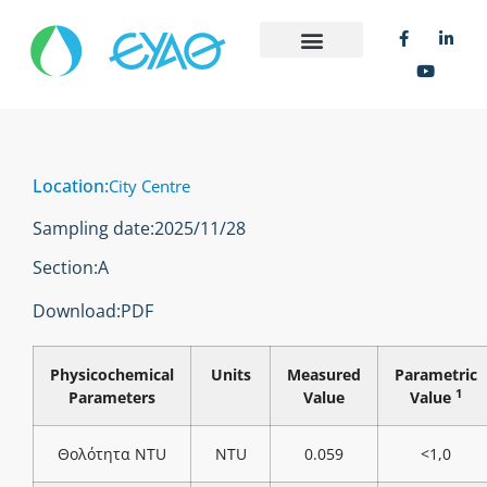
Location:
City Centre
Sampling date:
2025/11/28
Section:
Α
Download:
PDF
Physicochemical
Units
Measured
Parametric
1
Parameters
Value
Value
Θολότητα NTU
NTU
0.059
<1,0