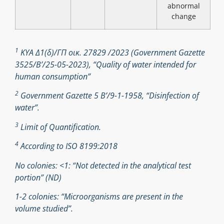
abnormal
change
1
ΚΥΑ Δ1(δ)/ΓΠ οικ. 27829 /2023 (Government Gazette
3525/B’/25-05-2023), “Quality of water intended for
human consumption”
2
Government Gazette 5 Β’/9-1-1958, “Disinfection of
water”.
3
Limit of Quantification.
4
According to ISO 8199:2018
No colonies: <1: “Not detected in the analytical test
portion” (ND)
1-2 colonies: “Microorganisms are present in the
volume studied”.