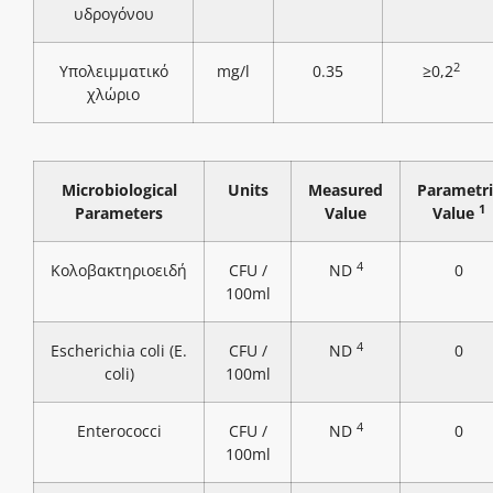
υδρογόνου
2
Υπολειμματικό
mg/l
0.35
≥0,2
χλώριο
Microbiological
Units
Measured
Parametri
1
Parameters
Value
Value
4
Κολοβακτηριοειδή
CFU /
ND
0
100ml
4
Escherichia coli (E.
CFU /
ND
0
coli)
100ml
4
Enterococci
CFU /
ND
0
100ml