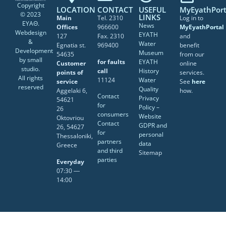
Copyright
LOCATION
CONTACT
USEFUL
MyEyathPort
© 2023
LINKS
Main
Tel. 2310
Log in to
ΕΥΑΘ.
News
Offices
966600
MyEyathPortal
Webdesign
EYATH
127
Fax. 2310
and
&
Water
Egnatia st.
969400
benefit
Development
Museum
54635
from our
by
small
for faults
EYATH
Customer
online
studio
.
call
History
points of
services.
All rights
11124
Water
service
See
here
reserved
Quality
Aggelaki 6,
how.
Contact
Privacy
54621
for
Policy –
26
consumers
Website
Oktovriou
Contact
GDPR and
26, 54627
for
personal
Thessaloniki,
partners
data
Greece
and third
Sitemap
parties
Everyday
07:30 ―
14:00