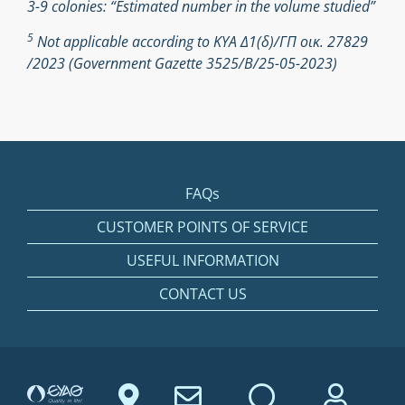
3-9 colonies: “Estimated number in the volume studied”
5
Not applicable according to ΚΥΑ Δ1(δ)/ΓΠ οικ. 27829
/2023 (Government Gazette 3525/Β/25-05-2023)
FAQs
CUSTOMER POINTS OF SERVICE
USEFUL INFORMATION
CONTACT US