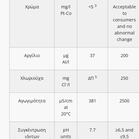
3
Χρώμα
mg/l
<5
Acceptable
Pt-Co
to
consumers
and no
abnormal
change
Αργίλιο
μg
37
200
Al/l
5
Χλωριούχα
mg
ΔΠ
250
-
Cl
/l
Αγωγιμότητα
μS/cm
381
2500
at
20°C
Συγκέντρωση
pH
7.7
≥6,5 and
ιόντων
units
≤9,5