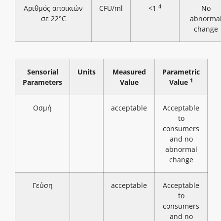
4
Αριθμός αποικιών
CFU/ml
<1
No
σε 22°C
abnorma
change
Sensorial
Units
Measured
Parametric
1
Parameters
Value
Value
Οσμή
acceptable
Acceptable
to
consumers
and no
abnormal
change
Γεύση
acceptable
Acceptable
to
consumers
and no