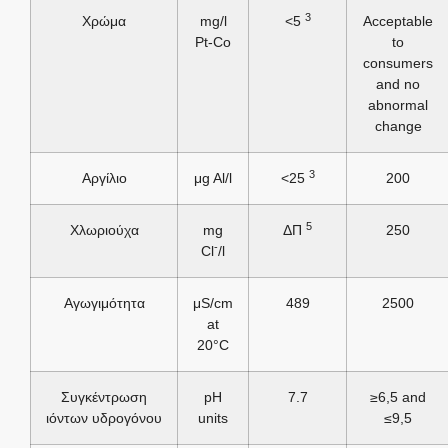
3
Χρώμα
mg/l
<5
Acceptable
Pt-Co
to
consumers
and no
abnormal
change
3
Αργίλιο
μg Al/l
<25
200
5
Χλωριούχα
mg
ΔΠ
250
-
Cl
/l
Αγωγιμότητα
μS/cm
489
2500
at
20°C
Συγκέντρωση
pH
7.7
≥6,5 and
ιόντων υδρογόνου
units
≤9,5