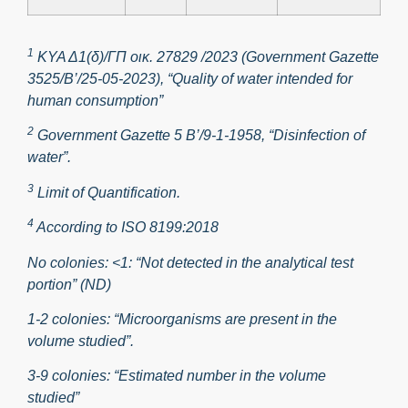
1
ΚΥΑ Δ1(δ)/ΓΠ οικ. 27829 /2023 (Government Gazette
3525/B’/25-05-2023), “Quality of water intended for
human consumption”
2
Government Gazette 5 Β’/9-1-1958, “Disinfection of
water”.
3
Limit of Quantification.
4
According to ISO 8199:2018
No colonies: <1: “Not detected in the analytical test
portion” (ND)
1-2 colonies: “Microorganisms are present in the
volume studied”.
3-9 colonies: “Estimated number in the volume
studied”