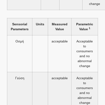
change
Sensorial
Units
Measured
Parametric
1
Parameters
Value
Value
Οσμή
acceptable
Acceptable
to
consumers
and no
abnormal
change
Γεύση
acceptable
Acceptable
to
consumers
and no
abnormal
change