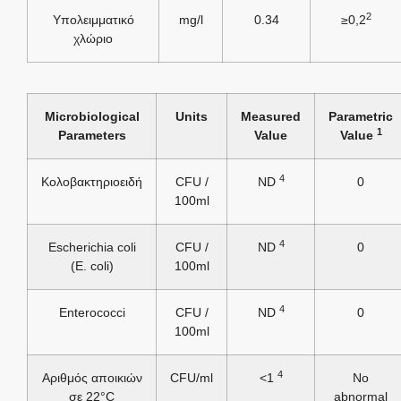
2
Υπολειμματικό
mg/l
0.34
≥0,2
χλώριο
Microbiological
Units
Measured
Parametric
1
Parameters
Value
Value
4
Κολοβακτηριοειδή
CFU /
ND
0
100ml
4
Escherichia coli
CFU /
ND
0
(E. coli)
100ml
4
Enterococci
CFU /
ND
0
100ml
4
Αριθμός αποικιών
CFU/ml
<1
No
σε 22°C
abnormal