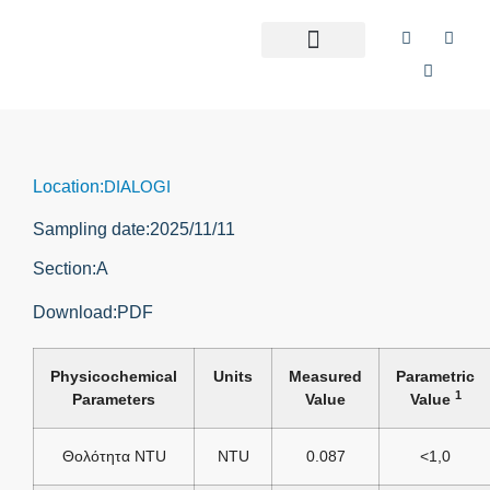
Location:
DIALOGI
Sampling date:
2025/11/11
Section:
Α
Download:
PDF
Physicochemical
Units
Measured
Parametric
1
Parameters
Value
Value
Θολότητα NTU
NTU
0.087
<1,0