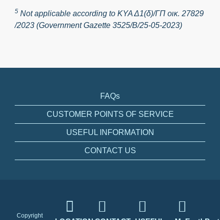
5
Not applicable according to ΚΥΑ Δ1(δ)/ΓΠ οικ. 27829
/2023 (Government Gazette 3525/Β/25-05-2023)
FAQs
CUSTOMER POINTS OF SERVICE
USEFUL INFORMATION
CONTACT US
Copyright