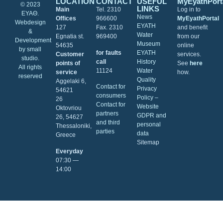
LOCATION
CONTACT
USEFUL
MyEyathPort
© 2023
LINKS
Main
Tel. 2310
Log in to
ΕΥΑΘ.
News
Offices
966600
MyEyathPortal
Webdesign
EYATH
127
Fax. 2310
and benefit
&
Water
Egnatia st.
969400
from our
Development
Museum
54635
online
by
small
for faults
EYATH
Customer
services.
studio
.
call
History
points of
See
here
All rights
11124
Water
service
how.
reserved
Quality
Aggelaki 6,
Contact for
Privacy
54621
consumers
Policy –
26
Contact for
Website
Oktovriou
partners
GDPR and
26, 54627
and third
personal
Thessaloniki,
parties
data
Greece
Sitemap
Everyday
07:30 ―
14:00