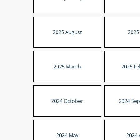
2025 August
2025 
2025 March
2025 Fe
2024 October
2024 Se
2024 May
2024 