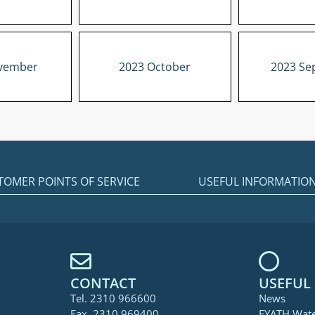
vember
2023 October
2023 Se
TOMER POINTS OF SERVICE
USEFUL INFORMATIO
CONTACT
USEFUL 
Tel. 2310 966600
News
Fax. 2310 969400
EYATH Wat