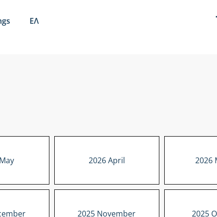
ngs
ΕΛ
 May
2026 April
2026 
cember
2025 November
2025 O