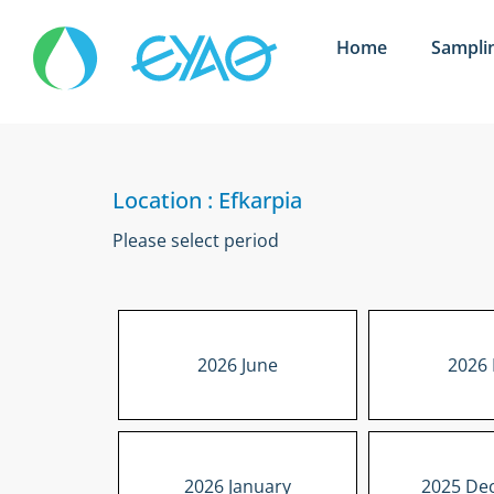
Home
Sampli
Location : Efkarpia
Please select period
2026 June
2026
2026 January
2025 De