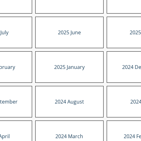
July
2025 June
2025
bruary
2025 January
2024 D
ptember
2024 August
2024
April
2024 March
2024 F