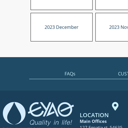
2023 December
2023 No
FAQs
CUS
LOCATION
Main Offices
127 Egnatia st. 54635