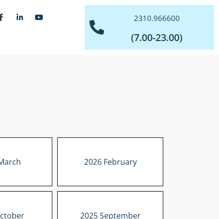
2310.966600
(7.00-23.00)
March
2026 February
ctober
2025 September