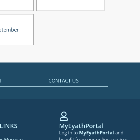
ptember
N
CONTACT US
LINKS
MyEyathPortal
Log in to
MyEyathPortal
and
er Museum
benefit from our online services.