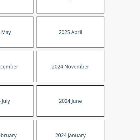
 May
2025 April
ecember
2024 November
 July
2024 June
ebruary
2024 January